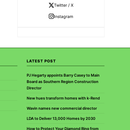
Twitter / X
Instagram
LATEST POST
PJ Hegarty appoints Barry Casey to Main
Board as Southern Region Construction
Director
New hues transform homes with k-Rend
Wavin names new commercial director
LDA to Deliver 13,000 Homes by 2030
How to Protect Your Diamond Ring from