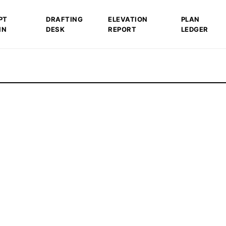
PT
DRAFTING
ELEVATION
PLAN
IN
DESK
REPORT
LEDGER