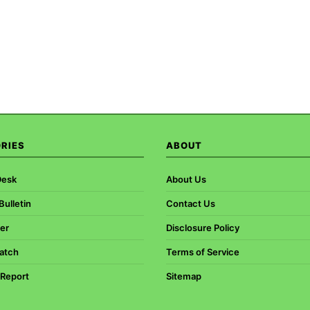
RIES
ABOUT
Desk
About Us
ulletin
Contact Us
er
Disclosure Policy
atch
Terms of Service
 Report
Sitemap