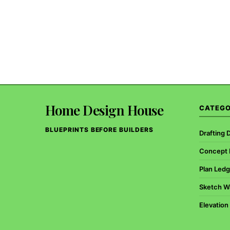
Home Design House
CATEGO
BLUEPRINTS BEFORE BUILDERS
Drafting 
Concept B
Plan Ledg
Sketch W
Elevation