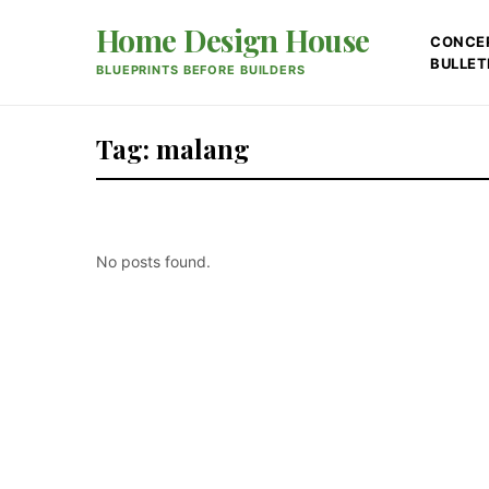
Home Design House
CONCE
BULLET
BLUEPRINTS BEFORE BUILDERS
Tag: malang
No posts found.