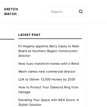
Search
SKETCH
for:
WATCH
LATEST POST
PJ Hegarty appoints Barry Casey to Main
Board as Southern Region Construction
Director
New hues transform homes with k-Rend
Wavin names new commercial director
LDA to Deliver 13,000 Homes by 2030
How to Protect Your Diamond Ring from
Damage
Elevating Your Space with IKEA Doors: A
Stylish Solution