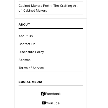
Cabinet Makers Perth: The Crafting Art
of Cabinet Makers
ABOUT
About Us
Contact Us
Disclosure Policy
Sitemap
Terms of Service
SOCIAL MEDIA
Facebook
YouTube