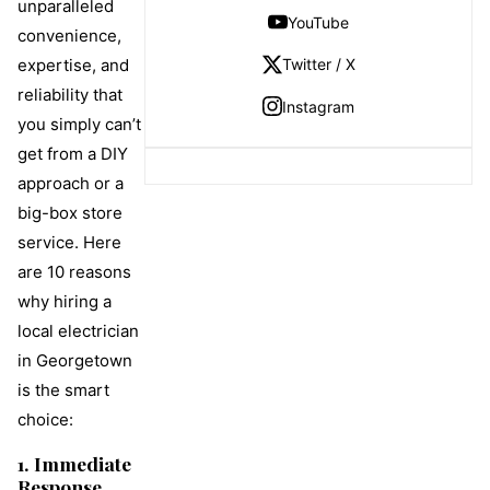
unparalleled
YouTube
convenience,
Twitter / X
expertise, and
reliability that
Instagram
you simply can’t
get from a DIY
approach or a
big-box store
service. Here
are 10 reasons
why hiring a
local electrician
in Georgetown
is the smart
choice:
1. Immediate
Response