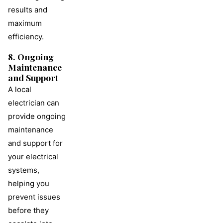
results and
maximum
efficiency.
8. Ongoing
Maintenance
and Support
A local
electrician can
provide ongoing
maintenance
and support for
your electrical
systems,
helping you
prevent issues
before they