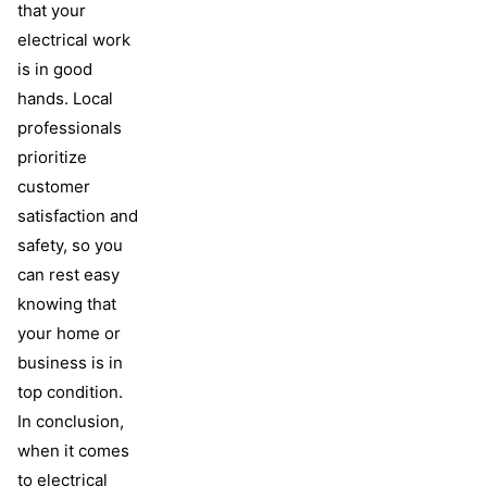
that your
electrical work
is in good
hands. Local
professionals
prioritize
customer
satisfaction and
safety, so you
can rest easy
knowing that
your home or
business is in
top condition.
In conclusion,
when it comes
to electrical