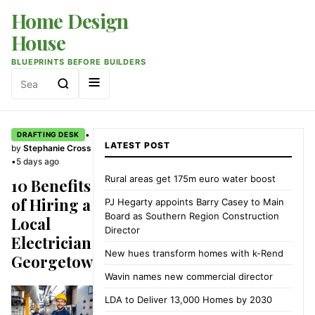
Home Design
House
BLUEPRINTS BEFORE BUILDERS
Search
for:
•
DRAFTING DESK
LATEST POST
by
Stephanie Cross
•
5 days ago
Rural areas get 175m euro water boost
10 Benefits
of Hiring a
PJ Hegarty appoints Barry Casey to Main
Board as Southern Region Construction
Local
Director
Electrician
New hues transform homes with k-Rend
Georgetown
Wavin names new commercial director
LDA to Deliver 13,000 Homes by 2030