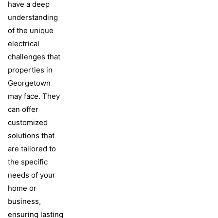
have a deep
understanding
of the unique
electrical
challenges that
properties in
Georgetown
may face. They
can offer
customized
solutions that
are tailored to
the specific
needs of your
home or
business,
ensuring lasting