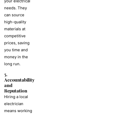
your electrical
needs. They
can source
high-quality
materials at
competitive
prices, saving
you time and
money in the
long run.
5.
Accountability
and
Reputation
Hiring a local
electrician
means working