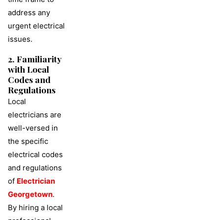
address any
urgent electrical
issues.
2. Familiarity
with Local
Codes and
Regulations
Local
electricians are
well-versed in
the specific
electrical codes
and regulations
of
Electrician
Georgetown
.
By hiring a local