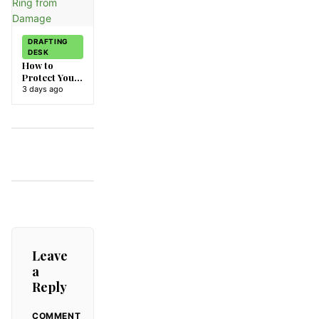
DRAFTING
DESK
How to
Protect Your
Diamond
3 days ago
Ring from
Damage
Leave
a
Reply
COMMENT
ALTERNATIVE: