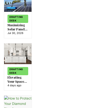
DRAFTING
DESK
Maximizing
Solar Panel
Efficiency:
Jul 30, 2026
Preparing for
Eastvale’s
Climate
DRAFTING
DESK
Elevating
Your Space
with IKEA
4 days ago
Doors: A
Stylish
Solution