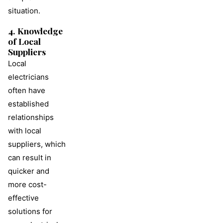
situation.
4. Knowledge
of Local
Suppliers
Local
electricians
often have
established
relationships
with local
suppliers, which
can result in
quicker and
more cost-
effective
solutions for