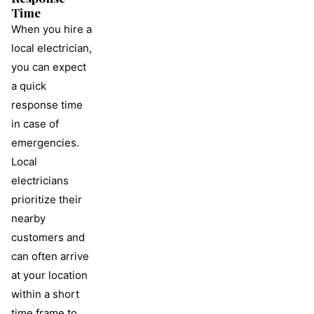
Time
When you hire a
local electrician,
you can expect
a quick
response time
in case of
emergencies.
Local
electricians
prioritize their
nearby
customers and
can often arrive
at your location
within a short
time frame to