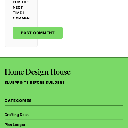
FOR THE
NEXT
TIME I
COMMENT.
Home Design House
BLUEPRINTS BEFORE BUILDERS
CATEGORIES
Drafting Desk
Plan Ledger