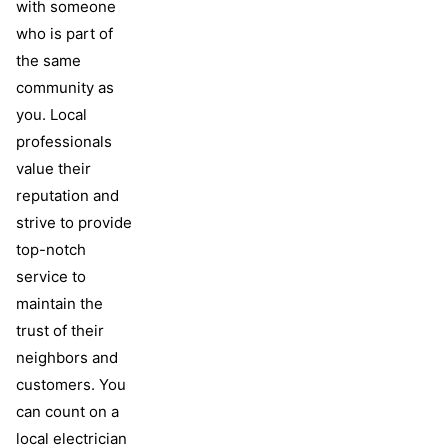
with someone
who is part of
the same
community as
you. Local
professionals
value their
reputation and
strive to provide
top-notch
service to
maintain the
trust of their
neighbors and
customers. You
can count on a
local electrician