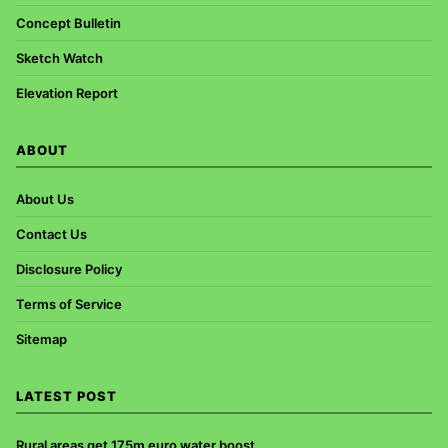
Concept Bulletin
Sketch Watch
Elevation Report
ABOUT
About Us
Contact Us
Disclosure Policy
Terms of Service
Sitemap
LATEST POST
Rural areas get 175m euro water boost