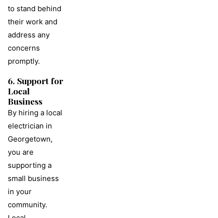
to stand behind
their work and
address any
concerns
promptly.
6. Support for
Local
Business
By hiring a local
electrician in
Georgetown,
you are
supporting a
small business
in your
community.
Local