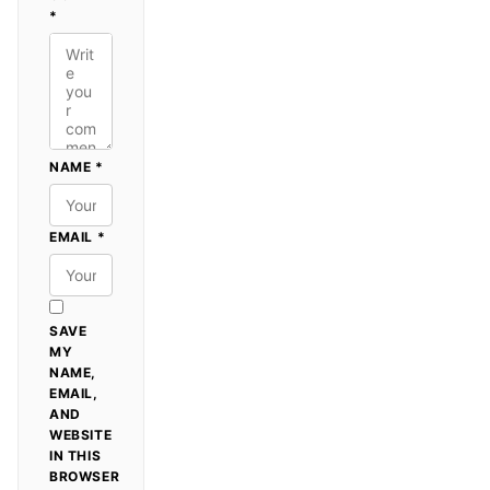
*
NAME
*
EMAIL
*
SAVE
MY
NAME,
EMAIL,
AND
WEBSITE
IN THIS
BROWSER