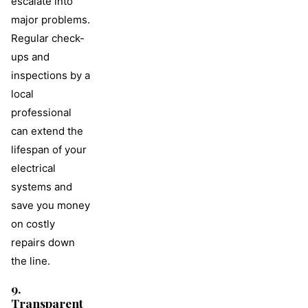
escalate into
major problems.
Regular check-
ups and
inspections by a
local
professional
can extend the
lifespan of your
electrical
systems and
save you money
on costly
repairs down
the line.
9.
Transparent