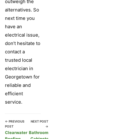
outweigh the
alternatives. So
next time you
have an
electrical issue,
don’t hesitate to
contact a
trusted local
electrician in
Georgetown for
reliable and
efficient
service.
← PREVIOUS
NEXT POST
POST
→
Clearwater
Bathroom
Roofing
Cabinets