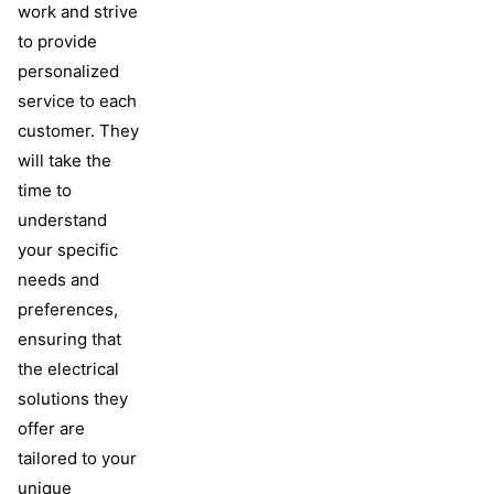
work and strive
to provide
personalized
service to each
customer. They
will take the
time to
understand
your specific
needs and
preferences,
ensuring that
the electrical
solutions they
offer are
tailored to your
unique