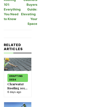
101:
Buyers
Everything
Guide:
You Need
Elevating
to Know
Your
Space
RELATED
ARTICLES
DRAFTING
DESK
Clearwater
Roofing 101:
Everything
6 days ago
You Need to
Know