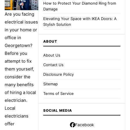
How to Protect Your Diamond Ring from
Damage
Are you facing
Elevating Your Space with IKEA Doors: A
electrical issues
Stylish Solution
in your home or
office in
ABOUT
Georgetown?
Before you
About Us
attempt to fix
Contact Us
them yourself,
Disclosure Policy
consider the
Sitemap
many benefits
of hiring a local
Terms of Service
electrician.
Local
SOCIAL MEDIA
electricians
offer
Facebook