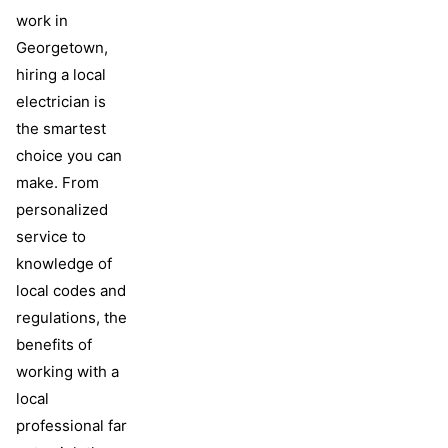
work in
Georgetown,
hiring a local
electrician is
the smartest
choice you can
make. From
personalized
service to
knowledge of
local codes and
regulations, the
benefits of
working with a
local
professional far