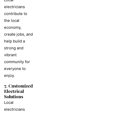
electricians
contribute to
the local
economy,
create jobs, and
help build a
strong and
vibrant
community for
everyone to
enjoy.
7. Customized
Electrical
Solutions
Local
electricians