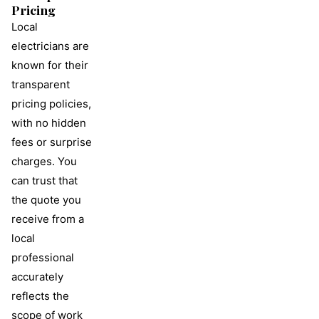
Pricing
Local
electricians are
known for their
transparent
pricing policies,
with no hidden
fees or surprise
charges. You
can trust that
the quote you
receive from a
local
professional
accurately
reflects the
scope of work