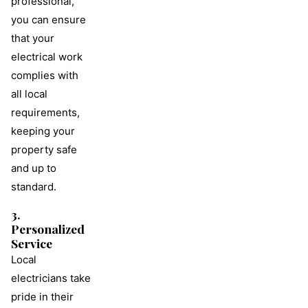
professional,
you can ensure
that your
electrical work
complies with
all local
requirements,
keeping your
property safe
and up to
standard.
3.
Personalized
Service
Local
electricians take
pride in their