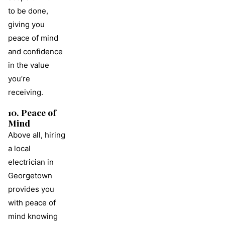
to be done,
giving you
peace of mind
and confidence
in the value
you’re
receiving.
10. Peace of
Mind
Above all, hiring
a local
electrician in
Georgetown
provides you
with peace of
mind knowing